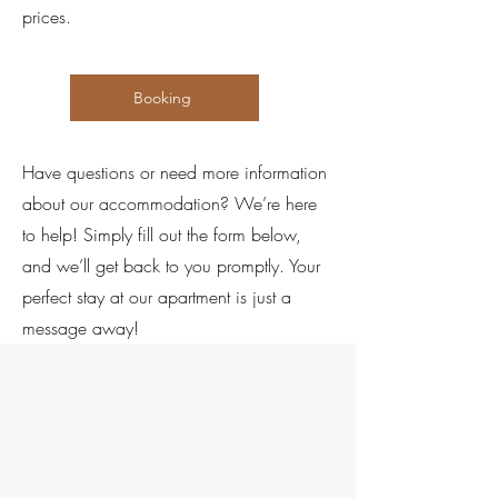
prices.
Booking
Have questions or need more information
about our accommodation? We’re here
to help! Simply fill out the form below,
and we’ll get back to you promptly. Your
perfect stay at our apartment is just a
message away!