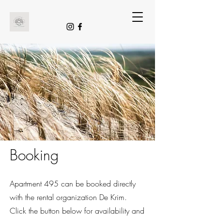
Booking
Apartment 495 can be booked directly
with the rental organization De Krim.
Click the button below for availability and