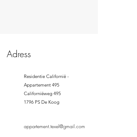
Adress
Residentie Californië -
Appartement 495
Californiëweg 495
1796 PS De Koog
appartement.texel@gmail.com