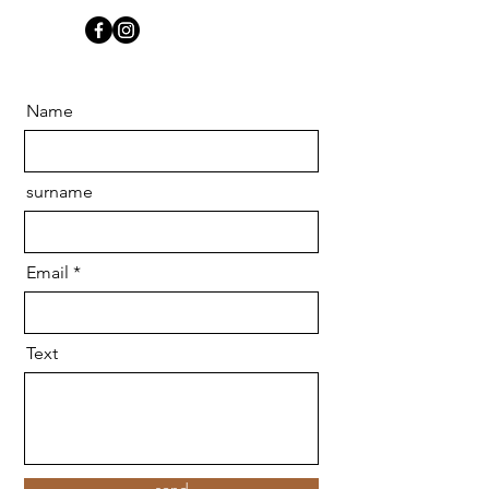
Name
surname
Email
Text